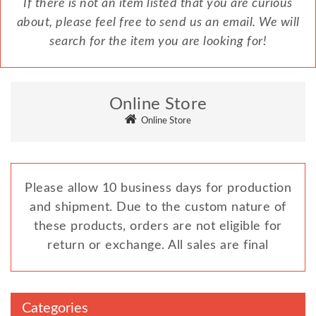
If there is not an item listed that you are curious
about, please feel free to send us an email. We will
search for the item you are looking for!
Online Store
Online Store
Please allow 10 business days for production
and shipment. Due to the custom nature of
these products, orders are not eligible for
return or exchange. All sales are final
Categories