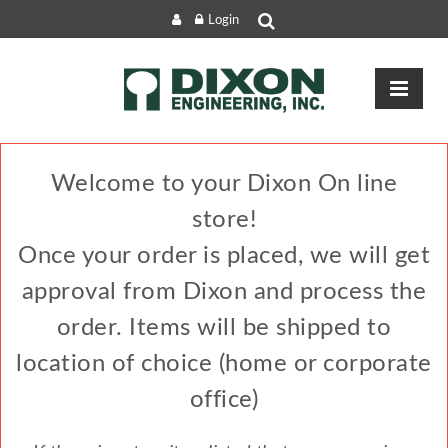
Login
Welcome to your Dixon On line
store!
Once your order is placed, we will get
approval from Dixon and process the
order. Items will be shipped to
location of choice (home or corporate
office)