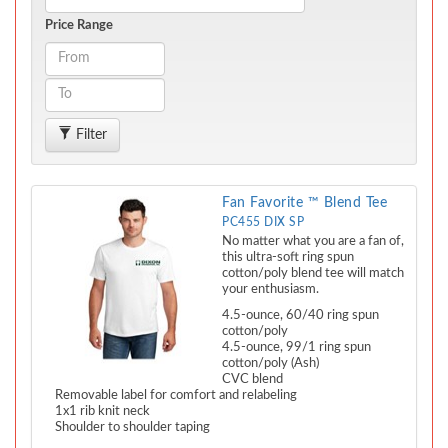
Price Range
Filter
Fan Favorite ™ Blend Tee
PC455 DIX SP
No matter what you are a fan of,
this ultra-soft ring spun
cotton/poly blend tee will match
your enthusiasm.
4.5-ounce, 60/40 ring spun
cotton/poly
4.5-ounce, 99/1 ring spun
cotton/poly (Ash)
CVC blend
Removable label for comfort and relabeling
1x1 rib knit neck
Shoulder to shoulder taping