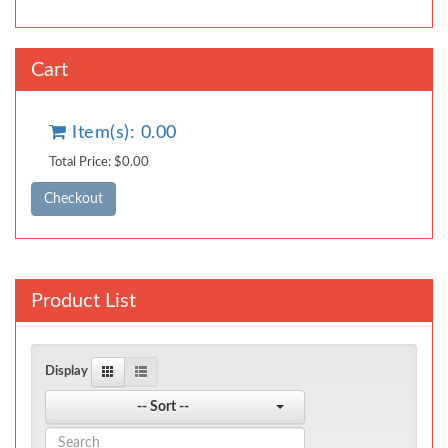
Cart
Item(s): 0.00
Total Price: $0.00
Product List
Display
-- Sort --