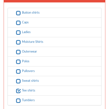
Button shirts
Caps
Ladies
Moisture Shirts
Outerwear
Polos
Pullovers
Sweat shirts
Tee shirts
Tumblers