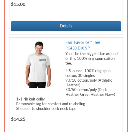
$15.00
Details
Fan Favorite™ Tee
PC450 DIX SP
You'll be the biggest fan around
of this 100% ring spun cotton
tee.
4.5-ounce, 100% ring spun
cotton, 30 singles
90/10 cotton/poly (Athletic
Heather)
50/50 cotton/poly (Dark
Heather Grey, Heather Navy)
1x1 rib knit collar
Removable tag for comfort and relabeling
Shoulder to shoulder back neck tape
$14.25