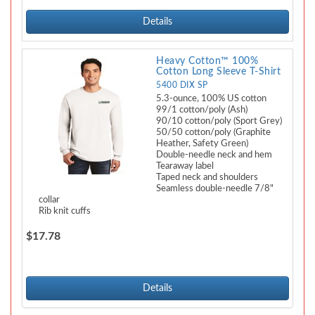
Details
Heavy Cotton™ 100%
Cotton Long Sleeve T-Shirt
5400 DIX SP
5.3-ounce, 100% US cotton
99/1 cotton/poly (Ash)
90/10 cotton/poly (Sport Grey)
50/50 cotton/poly (Graphite
Heather, Safety Green)
Double-needle neck and hem
Tearaway label
Taped neck and shoulders
Seamless double-needle 7/8"
collar
Rib knit cuffs
$17.78
Details