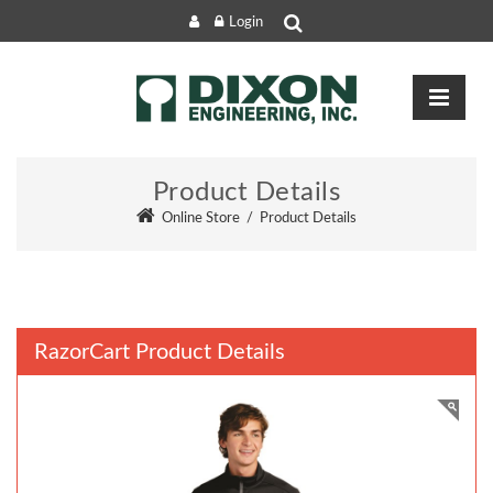
Login
Product Details
Online Store
/
Product Details
RazorCart Product Details