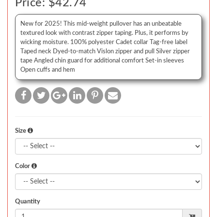
Price: $42.74
New for 2025! This mid-weight pullover has an unbeatable
textured look with contrast zipper taping. Plus, it performs by
wicking moisture. 100% polyester Cadet collar Tag-free label
Taped neck Dyed-to-match Vislon zipper and pull Silver zipper
tape Angled chin guard for additional comfort Set-in sleeves
Open cuffs and hem
Size
Color
Quantity