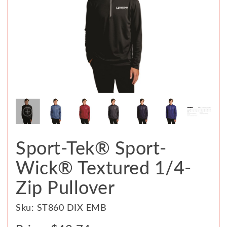
Sport-Tek® Sport-
Wick® Textured 1/4-
Zip Pullover
Sku: ST860 DIX EMB