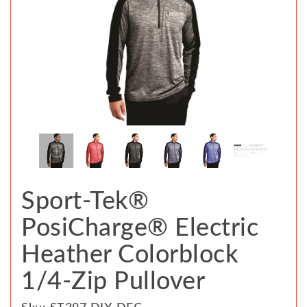
Sport-Tek®
PosiCharge® Electric
Heather Colorblock
1/4-Zip Pullover