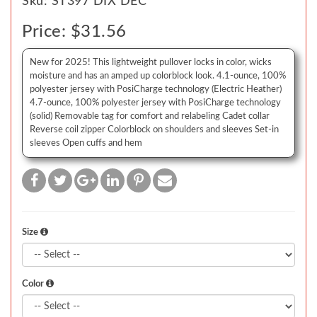
Sku: ST397 DIX DEC
Price: $31.56
New for 2025! This lightweight pullover locks in color, wicks
moisture and has an amped up colorblock look. 4.1-ounce, 100%
polyester jersey with PosiCharge technology (Electric Heather)
4.7-ounce, 100% polyester jersey with PosiCharge technology
(solid) Removable tag for comfort and relabeling Cadet collar
Reverse coil zipper Colorblock on shoulders and sleeves Set-in
sleeves Open cuffs and hem
Size
Color