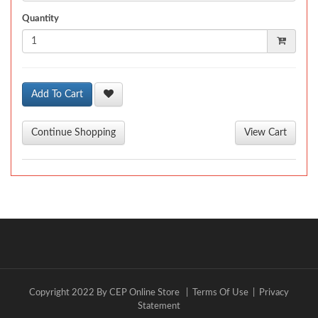
Quantity
Add To Cart
Copyright 2022 By CEP Online Store
|
Terms Of Use
|
Privacy
Statement