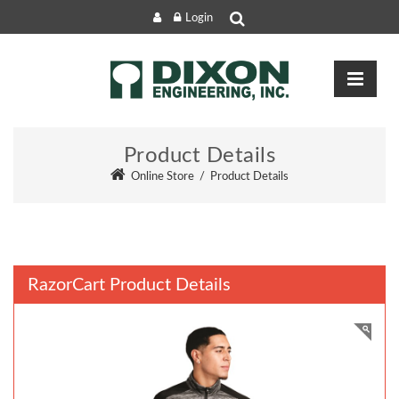
Login
Product Details
Online Store
/
Product Details
RazorCart Product Details