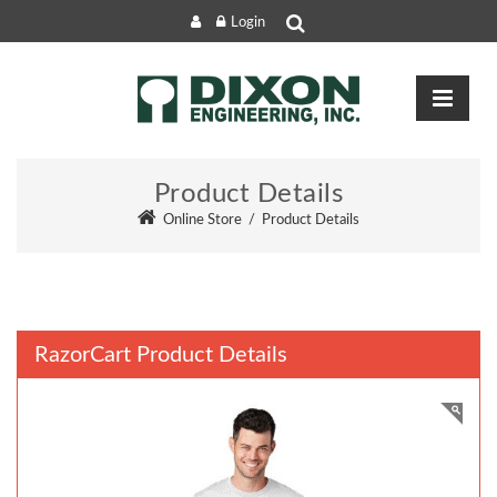
Login
Product Details
Online Store
/
Product Details
RazorCart Product Details