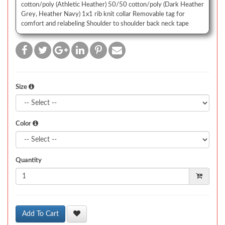
cotton/poly (Athletic Heather) 50/50 cotton/poly (Dark Heather
Grey, Heather Navy) 1x1 rib knit collar Removable tag for
comfort and relabeling Shoulder to shoulder back neck tape
Size
Color
Quantity
Add To Cart