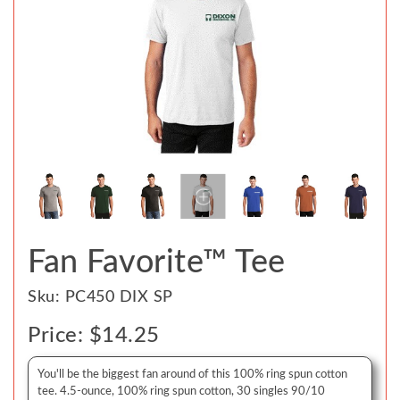
Fan Favorite™ Tee
Sku: PC450 DIX SP
Price: $14.25
You'll be the biggest fan around of this 100% ring spun cotton
tee. 4.5-ounce, 100% ring spun cotton, 30 singles 90/10