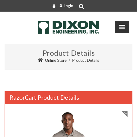
Login
Product Details
Online Store
/
Product Details
RazorCart Product Details