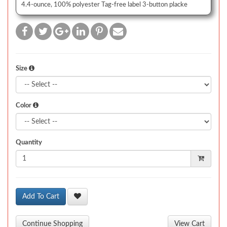
4.4-ounce, 100% polyester Tag-free label 3-button placke
Size
Color
Quantity
Add To Cart