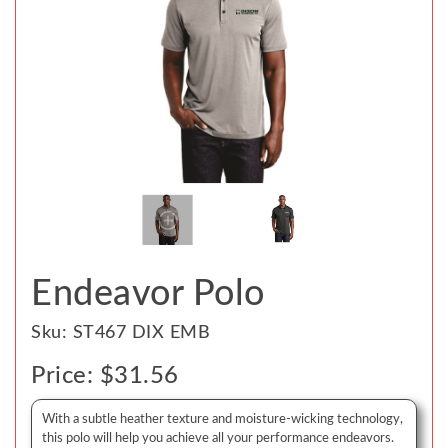
Endeavor Polo
Sku: ST467 DIX EMB
Price: $31.56
With a subtle heather texture and moisture-wicking technology,
this polo will help you achieve all your performance endeavors.